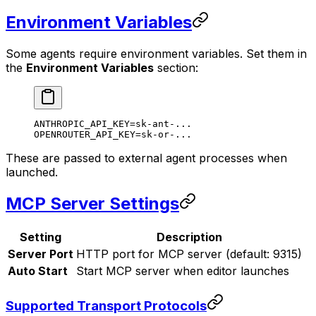
Environment Variables
Some agents require environment variables. Set them in
the
Environment Variables
section:
ANTHROPIC_API_KEY=sk-ant-...
OPENROUTER_API_KEY=sk-or-...
These are passed to external agent processes when
launched.
MCP Server Settings
Setting
Description
Server Port
HTTP port for MCP server (default: 9315)
Auto Start
Start MCP server when editor launches
Supported Transport Protocols