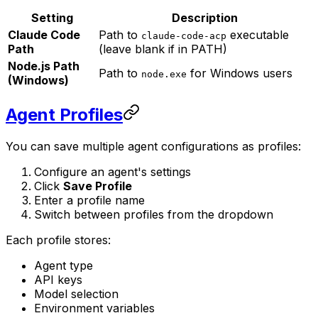
Setting
Description
Claude Code
Path to
executable
claude-code-acp
Path
(leave blank if in PATH)
Node.js Path
Path to
for Windows users
node.exe
(Windows)
Agent Profiles
You can save multiple agent configurations as profiles:
Configure an agent's settings
Click
Save Profile
Enter a profile name
Switch between profiles from the dropdown
Each profile stores:
Agent type
API keys
Model selection
Environment variables