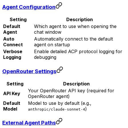
Agent Configuration
Setting
Description
Default
Which agent to use when opening the
Agent
chat window
Auto
Automatically connect to the default
Connect
agent on startup
Verbose
Enable detailed ACP protocol logging for
Logging
debugging
OpenRouter Settings
Setting
Description
Your OpenRouter API key (required for
API Key
OpenRouter agent)
Default
Model to use by default (e.g.,
Model
)
anthropic/claude-sonnet-4
External Agent Paths