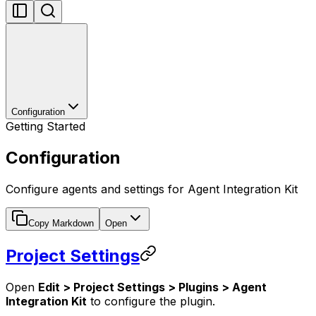
Configuration
Getting Started
Configuration
Configure agents and settings for Agent Integration Kit
Copy Markdown
Open
Project Settings
Open
Edit > Project Settings > Plugins > Agent
Integration Kit
to configure the plugin.