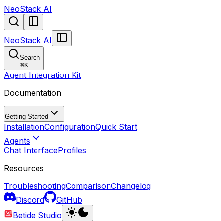
NeoStack AI
NeoStack AI
Search
⌘
K
Agent Integration Kit
Documentation
Getting Started
Installation
Configuration
Quick Start
Agents
Chat Interface
Profiles
Resources
Troubleshooting
Comparison
Changelog
Discord
GitHub
Betide Studio