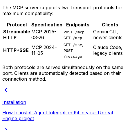
The MCP server supports two transport protocols for
maximum compatibility:
Protocol
Specification
Endpoints
Clients
Streamable
MCP 2025-
,
Gemini CLI,
POST /mcp
HTTP
03-26
newer clients
GET /mcp
,
GET /sse
MCP 2024-
Claude Code,
HTTP+SSE
POST
11-05
legacy clients
/message
Both protocols are served simultaneously on the same
port. Clients are automatically detected based on their
connection method.
Installation
How to install Agent Integration Kit in your Unreal
Engine project