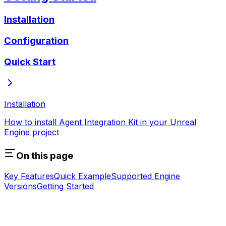
Installation
Configuration
Quick Start
Installation
How to install Agent Integration Kit in your Unreal
Engine project
On this page
Key Features
Quick Example
Supported Engine
Versions
Getting Started