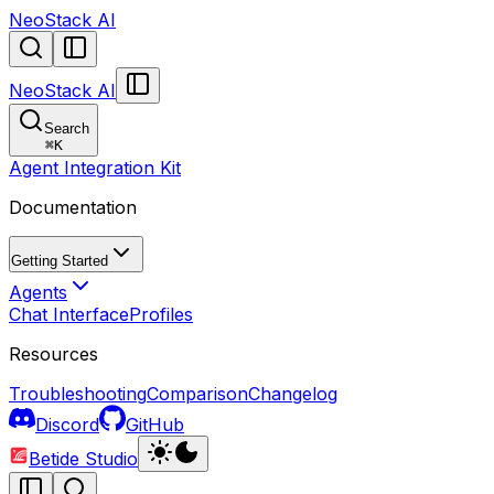
NeoStack AI
NeoStack AI
Search
⌘
K
Agent Integration Kit
Documentation
Getting Started
Agents
Chat Interface
Profiles
Resources
Troubleshooting
Comparison
Changelog
Discord
GitHub
Betide Studio