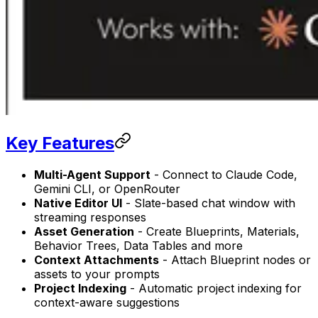
Key Features
Multi-Agent Support
- Connect to Claude Code,
Gemini CLI, or OpenRouter
Native Editor UI
- Slate-based chat window with
streaming responses
Asset Generation
- Create Blueprints, Materials,
Behavior Trees, Data Tables and more
Context Attachments
- Attach Blueprint nodes or
assets to your prompts
Project Indexing
- Automatic project indexing for
context-aware suggestions