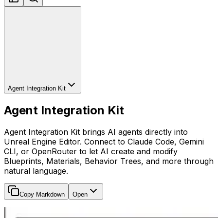
Agent Integration Kit
Agent Integration Kit
Agent Integration Kit brings AI agents directly into
Unreal Engine Editor. Connect to Claude Code, Gemini
CLI, or OpenRouter to let AI create and modify
Blueprints, Materials, Behavior Trees, and more through
natural language.
Copy Markdown
Open