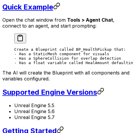
Quick Example
Open the chat window from
Tools > Agent Chat
,
connect to an agent, and start prompting:
Create a Blueprint called BP_HealthPickup that:
- Has a StaticMesh component for visuals
- Has a SphereCollision for overlap detection
- Has a float variable called HealAmount defaultin
The AI will create the Blueprint with all components and
variables configured.
Supported Engine Versions
Unreal Engine 5.5
Unreal Engine 5.6
Unreal Engine 5.7
Getting Started