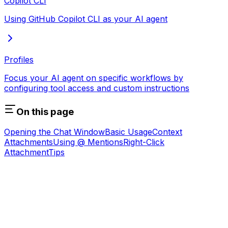
Copilot CLI
Using GitHub Copilot CLI as your AI agent
Profiles
Focus your AI agent on specific workflows by
configuring tool access and custom instructions
On this page
Opening the Chat Window
Basic Usage
Context
Attachments
Using @ Mentions
Right-Click
Attachment
Tips