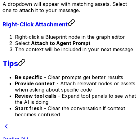
A dropdown will appear with matching assets. Select
one to attach it to your message.
Right-Click Attachment
Right-click a Blueprint node in the graph editor
Select
Attach to Agent Prompt
The context will be included in your next message
Tips
Be specific
- Clear prompts get better results
Provide context
- Attach relevant nodes or assets
when asking about specific code
Review tool calls
- Expand tool panels to see what
the AI is doing
Start fresh
- Clear the conversation if context
becomes confused