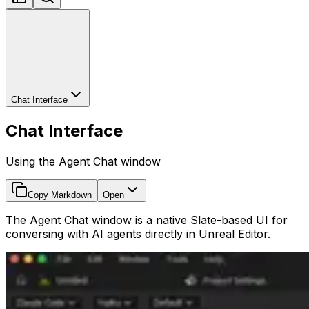
Chat Interface
Chat Interface
Using the Agent Chat window
Copy Markdown
Open
The Agent Chat window is a native Slate-based UI for
conversing with AI agents directly in Unreal Editor.