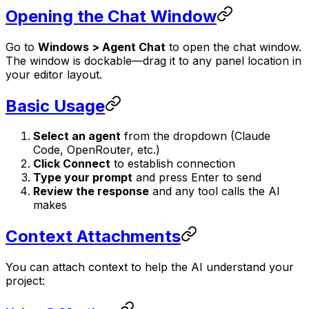
Opening the Chat Window
Go to
Windows > Agent Chat
to open the chat window.
The window is dockable—drag it to any panel location in
your editor layout.
Basic Usage
Select an agent
from the dropdown (Claude
Code, OpenRouter, etc.)
Click Connect
to establish connection
Type your prompt
and press Enter to send
Review the response
and any tool calls the AI
makes
Context Attachments
You can attach context to help the AI understand your
project: