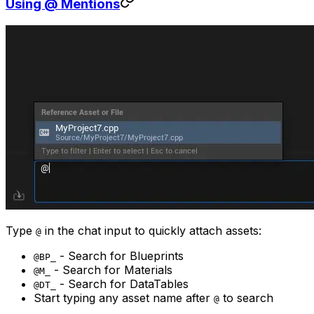
Using @ Mentions
Type
in the chat input to quickly attach assets:
@
- Search for Blueprints
@BP_
- Search for Materials
@M_
- Search for DataTables
@DT_
Start typing any asset name after
to search
@