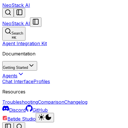
NeoStack AI
NeoStack AI
Search
⌘
K
Agent Integration Kit
Documentation
Getting Started
Agents
Chat Interface
Profiles
Resources
Troubleshooting
Comparison
Changelog
Discord
GitHub
Betide Studio